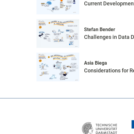
Current Development
Stefan Bender
Challenges in Data 
Asia Biega
Considerations for 