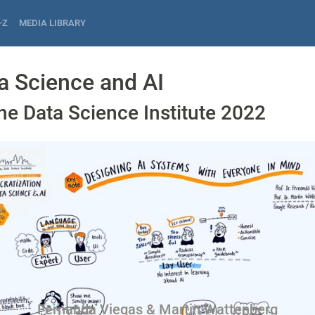
-Z
MEDIA LIBRARY
a Science and AI
he Data Science Institute 2022
Fernanda Viegas & Martin Wattenberg