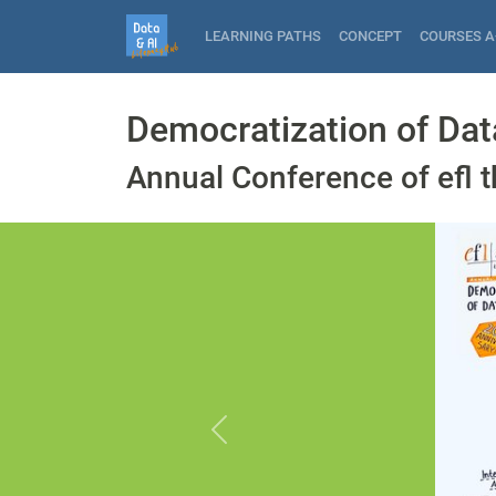
LEARNING PATHS
CONCEPT
COURSES A
Democratization of Dat
Annual Conference of efl t
Previous