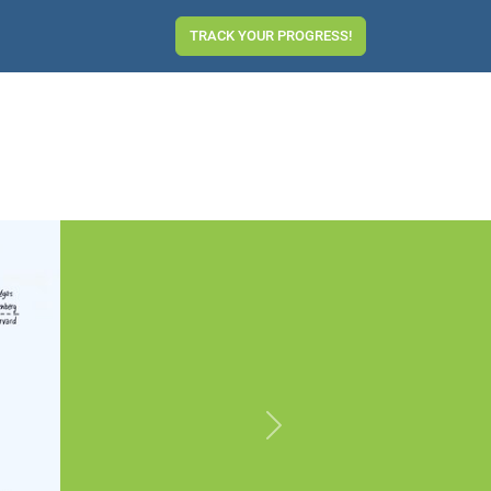
TRACK YOUR PROGRESS!
Next