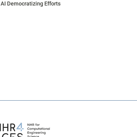
AI Democratizing Efforts