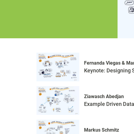
Fernanda Viegas & Mar
Keynote: Designing 
Ziawasch Abedjan
Example Driven Data
Markus Schmitz