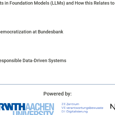
s in Foundation Models (LLMs) and How this Relates to 
Democratization at Bundesbank
Responsible Data-Driven Systems
Powered by: