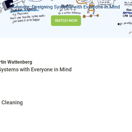
Keynote: Designing Systems with Everyone in Mind
WATCH NOW
tin Wattenberg
Systems with Everyone in Mind
 Cleaning